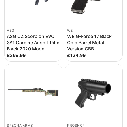
ASG
WE
ASG CZ Scorpion EVO
WE G-Force 17 Black
3A1 Carbine Airsoft Rifle
Gold Barrel Metal
Black 2020 Model
Version GBB
£369.99
£124.99
SPECNA ARMS
PROSHOP