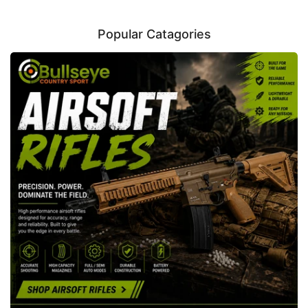
Popular Catagories