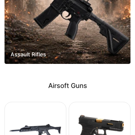
Assault Rifles
Airsoft Guns