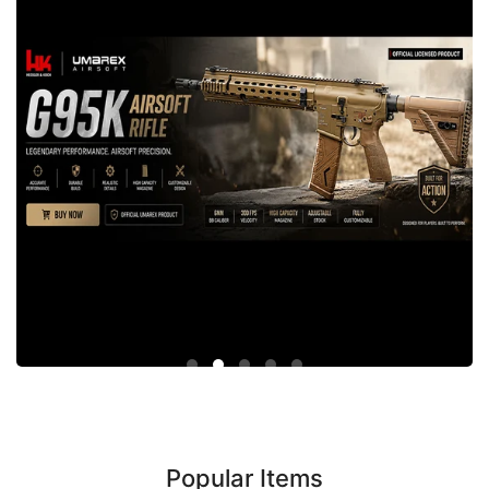
Popular Items