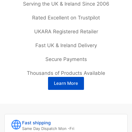
Serving the UK & Ireland Since 2006
Rated Excellent on Trustpilot
UKARA Registered Retailer
Fast UK & Ireland Delivery
Secure Payments
Thousands of Products Available
Learn More
Fast shipping
Same Day Dispatch Mon -Fri