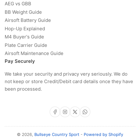
AEG vs GBB
BB Weight Guide
Airsoft Battery Guide
Hop-Up Explained
M4 Buyer's Guide
Plate Carrier Guide
Airsoft Maintenance Guide
Pay Securely
We take your security and privacy very seriously. We do
not keep or store Credit/Debit card details once they have
been processed.
Facebook
Instagram
X
WhatsApp
© 2026,
Bullseye Country Sport
-
Powered by Shopify