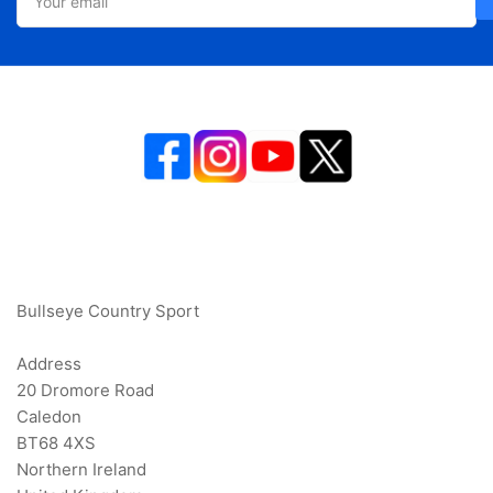
email
Bullseye Country Sport
Address
20 Dromore Road
Caledon
BT68 4XS
Northern Ireland