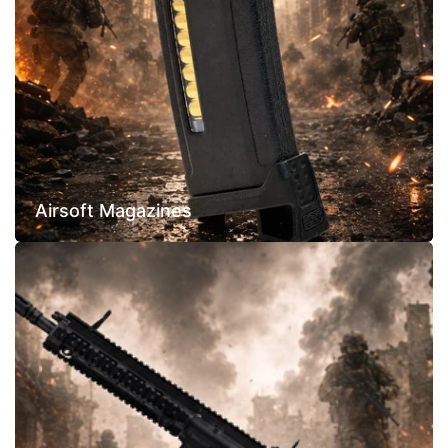
Airsoft Magazines
Assault
Rifles