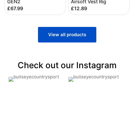
GEN2
Airsoft Vest Rig
£67.99
£12.89
View all products
Check out our Instagram