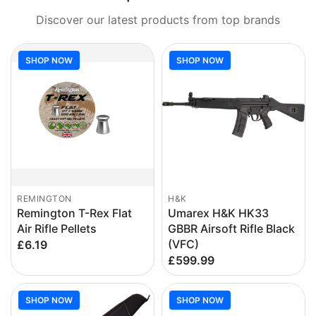
Discover our latest products from top brands
SHOP NOW
SHOP NOW
REMINGTON
H&K
Remington T-Rex Flat
Umarex H&K HK33
Air Rifle Pellets
GBBR Airsoft Rifle Black
(VFC)
£6.19
£599.99
SHOP NOW
SHOP NOW