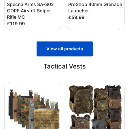
Specna Arms SA-S02
ProShop 40mm Grenade
CORE Airsoft Sniper
Launcher
Rifle MC
£59.99
£119.99
View all products
Tactical Vests