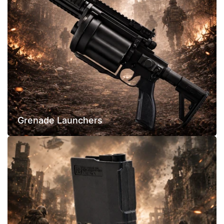
Grenade Launchers
Airsoft
Magazines