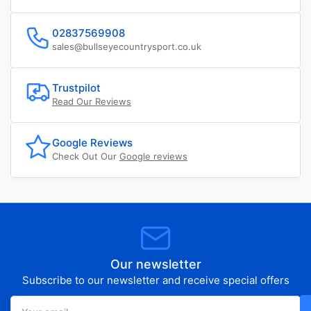
02837569908
sales@bullseyecountrysport.co.uk
Trustpilot
Read Our Reviews
Google Reviews
Check Out Our
Google reviews
Our newsletter
Subscribe to our newsletter and receive special offers
Your