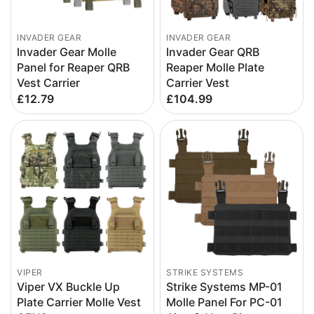
INVADER GEAR
INVADER GEAR
Invader Gear Molle
Invader Gear QRB
Panel for Reaper QRB
Reaper Molle Plate
Vest Carrier
Carrier Vest
£12.79
£104.99
VIPER
STRIKE SYSTEMS
Viper VX Buckle Up
Strike Systems MP-01
Plate Carrier Molle Vest
Molle Panel For PC-01