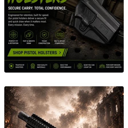
Grenade
Launchers