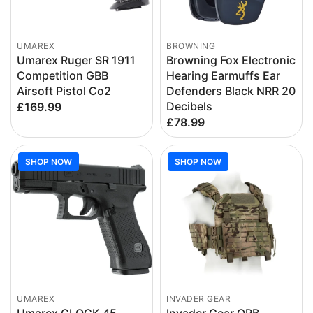
UMAREX
BROWNING
Umarex Ruger SR 1911
Browning Fox Electronic
Competition GBB
Hearing Earmuffs Ear
Airsoft Pistol Co2
Defenders Black NRR 20
Decibels
£169.99
£78.99
SHOP NOW
SHOP NOW
UMAREX
INVADER GEAR