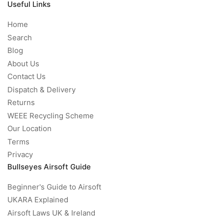
Useful Links
Home
Search
Blog
About Us
Contact Us
Dispatch & Delivery
Returns
WEEE Recycling Scheme
Our Location
Terms
Privacy
Bullseyes Airsoft Guide
Beginner's Guide to Airsoft
UKARA Explained
Airsoft Laws UK & Ireland