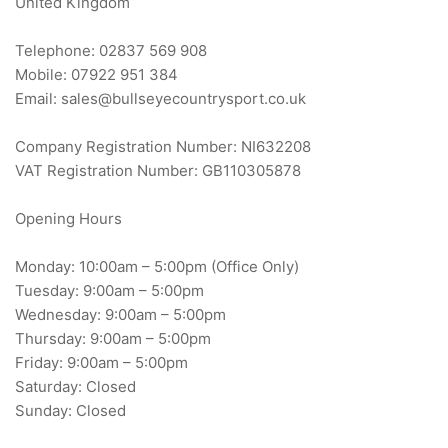
United Kingdom
Telephone: 02837 569 908
Mobile: 07922 951 384
Email: sales@bullseyecountrysport.co.uk
Company Registration Number: NI632208
VAT Registration Number: GB110305878
Opening Hours
Monday: 10:00am – 5:00pm (Office Only)
Tuesday: 9:00am – 5:00pm
Wednesday: 9:00am – 5:00pm
Thursday: 9:00am – 5:00pm
Friday: 9:00am – 5:00pm
Saturday: Closed
Sunday: Closed