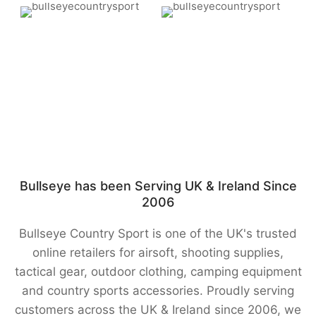
Bullseye has been Serving UK & Ireland Since
2006
Bullseye Country Sport is one of the UK's trusted
online retailers for airsoft, shooting supplies,
tactical gear, outdoor clothing, camping equipment
and country sports accessories. Proudly serving
customers across the UK & Ireland since 2006, we