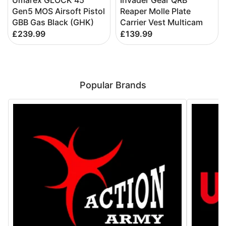
Umarex GLOCK 45
Invader Gear QRB
Gen5 MOS Airsoft Pistol
Reaper Molle Plate
GBB Gas Black (GHK)
Carrier Vest Multicam
£239.99
£139.99
Popular Brands