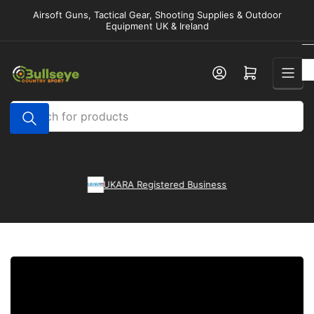
Skip
Airsoft Guns, Tactical Gear, Shooting Supplies & Outdoor
to
Equipment UK & Ireland
the
content
Open mini cart
Search
for
products
l
UKARA Registered Business