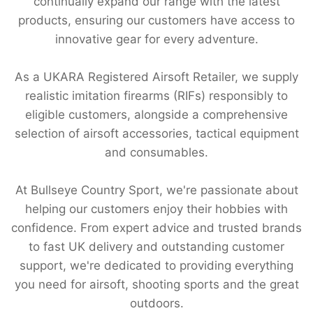
continually expand our range with the latest
products, ensuring our customers have access to
innovative gear for every adventure.
As a UKARA Registered Airsoft Retailer, we supply
realistic imitation firearms (RIFs) responsibly to
eligible customers, alongside a comprehensive
selection of airsoft accessories, tactical equipment
and consumables.
At Bullseye Country Sport, we're passionate about
helping our customers enjoy their hobbies with
confidence. From expert advice and trusted brands
to fast UK delivery and outstanding customer
support, we're dedicated to providing everything
you need for airsoft, shooting sports and the great
outdoors.