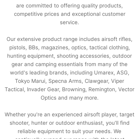
are committed to offering quality products,
competitive prices and exceptional customer
service.
Our extensive product range includes airsoft rifles,
pistols, BBs, magazines, optics, tactical clothing,
hunting equipment, shooting accessories, outdoor
gear and camping essentials from many of the
world's leading brands, including Umarex, ASG,
Tokyo Marui, Specna Arms, Clawgear, Viper
Tactical, Invader Gear, Browning, Remington, Vector
Optics and many more.
Whether you're an experienced airsoft player, target
shooter, hunter or outdoor enthusiast, you'll find
reliable equipment to suit your needs. We