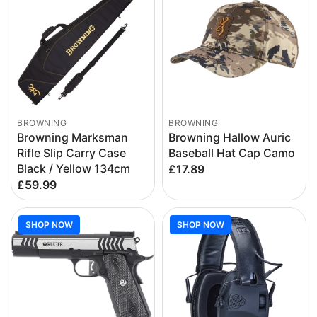
BROWNING
BROWNING
Browning Marksman
Browning Hallow Auric
Rifle Slip Carry Case
Baseball Hat Cap Camo
Black / Yellow 134cm
£17.89
£59.99
SHOP NOW
SHOP NOW